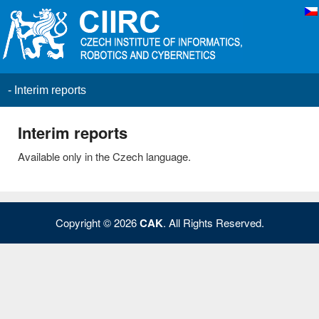
Primary menu
Skip to primary content
Skip to secondary content
CAK
>
Results
>
Interim reports
Interim reports
Available only in the Czech language.
Copyright © 2026
CAK
. All Rights Reserved.